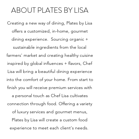
ABOUT PLATES BY LISA
Creating a new way of dining, Plates by Lisa
offers a customized, in-home, gourmet
dining experience. Sourcing organic +
sustainable ingredients from the local
farmers' market and creating healthy cuisine
inspired by global influences + flavors, Chef
Lisa will bring a beautiful dining experience
into the comfort of your home. From start to
finish you will receive premium services with
a personal touch as Chef Lisa cultivates
connection through food. Offering a variety
of luxury services and gourmet menus,
Plates by Lisa will create a custom food
experience to meet each client's needs.