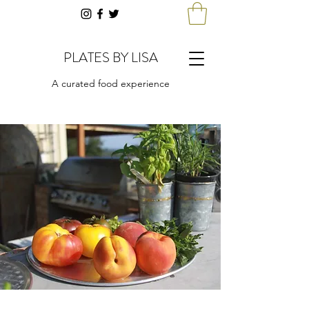
PLATES BY LISA
A curated food experience