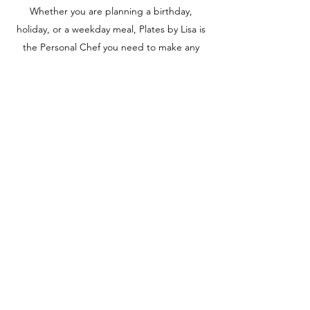
Whether you are planning a birthday,
holiday, or a weekday meal, Plates by Lisa is
the Personal Chef you need to make any
occasion a special one.
Fill your plate and nourish your soul.
Hungry yet? Inquire today for more
information or to book a service.
Contact
contact@platesbylisa.com
©2020 by Plates by Lisa