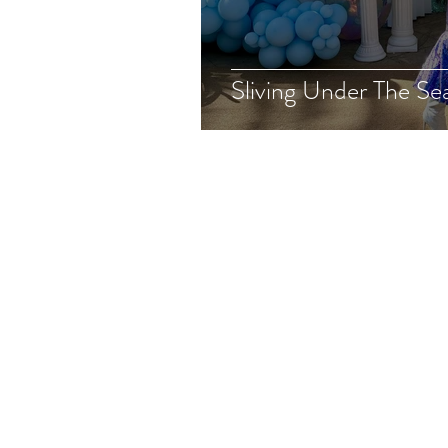
Sliving Under The Se