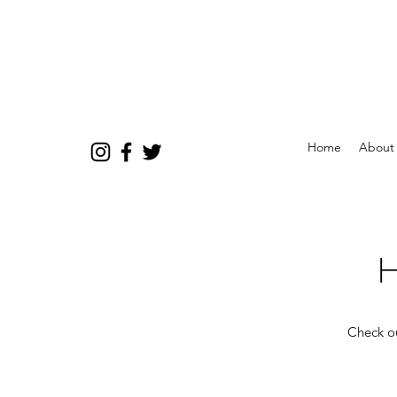
Home
About
H
Check ou