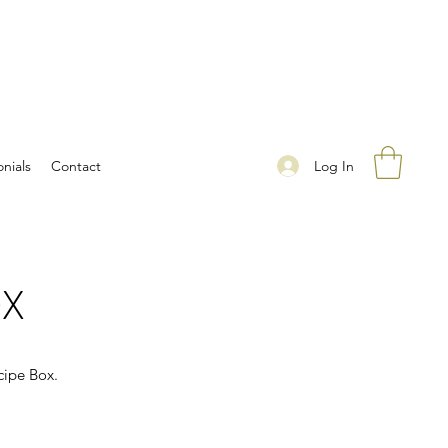
Log In
nials
Contact
OX
cipe Box.