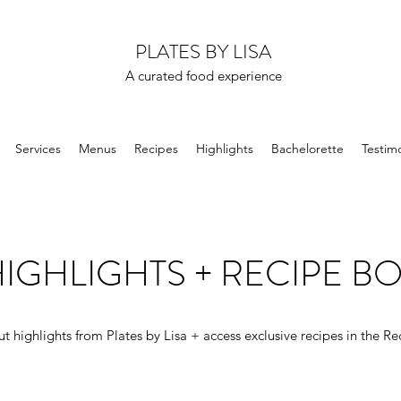
PLATES BY LISA
A curated food experience
Services
Menus
Recipes
Highlights
Bachelorette
Testimo
IGHLIGHTS + RECIPE B
t highlights from Plates by Lisa + access exclusive recipes in the Re