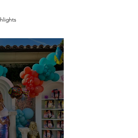
hlights