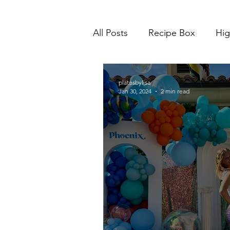
All Posts
Recipe Box
Hig
platesbylisa
Jan 30, 2024
2 min read