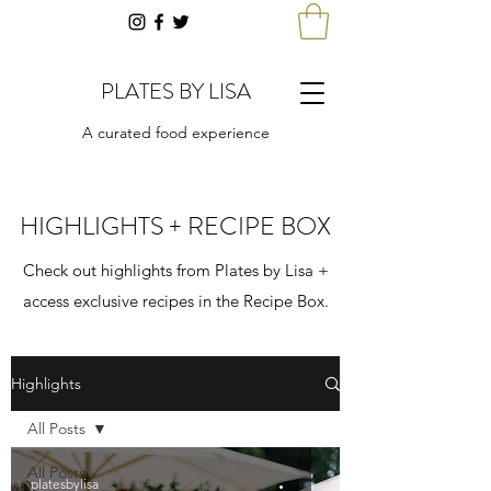
PLATES BY LISA
A curated food experience
HIGHLIGHTS + RECIPE BOX
Check out highlights from Plates by Lisa +
access exclusive recipes in the Recipe Box.
Highlights
All Posts
All Posts
platesbylisa