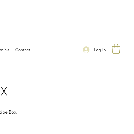
Log In
nials
Contact
OX
cipe Box.