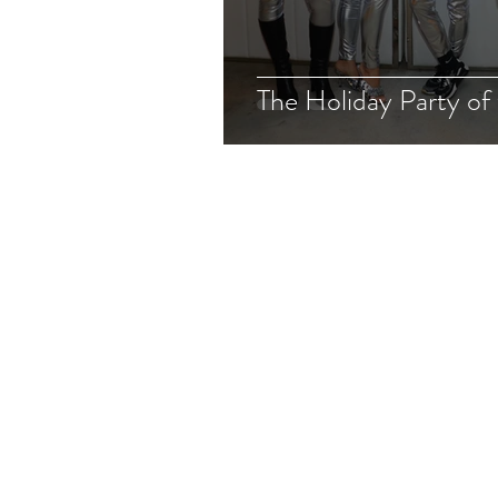
The Holiday Party of 