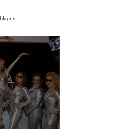
hlights