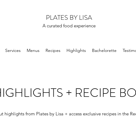
PLATES BY LISA
A curated food experience
Services
Menus
Recipes
Highlights
Bachelorette
Testimo
IGHLIGHTS + RECIPE B
t highlights from Plates by Lisa + access exclusive recipes in the Re