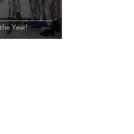
the Year!