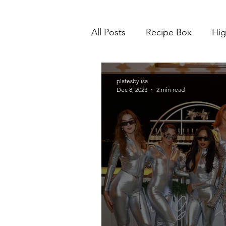
All Posts
Recipe Box
Hig
platesbylisa
Dec 8, 2023
2 min read