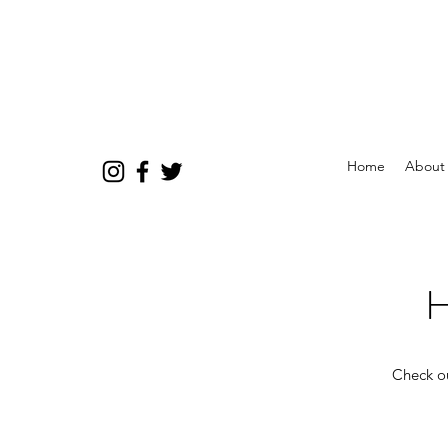
Home
About
H
Check ou