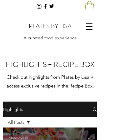
PLATES BY LISA
A curated food experience
HIGHLIGHTS + RECIPE BOX
Check out highlights from Plates by Lisa +
access exclusive recipes in the Recipe Box.
Highlights
All Posts
All Posts
platesbylisa