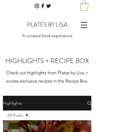
PLATES BY LISA
A curated food experience
HIGHLIGHTS + RECIPE BOX
Check out highlights from Plates by Lisa +
access exclusive recipes in the Recipe Box.
Highlights
All Posts
All Posts
platesbylisa