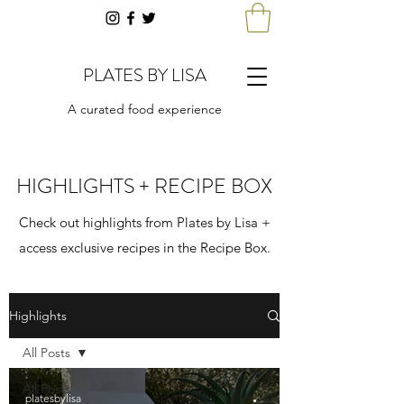
PLATES BY LISA
A curated food experience
HIGHLIGHTS + RECIPE BOX
Check out highlights from Plates by Lisa +
access exclusive recipes in the Recipe Box.
Highlights
All Posts
All Posts
platesbylisa