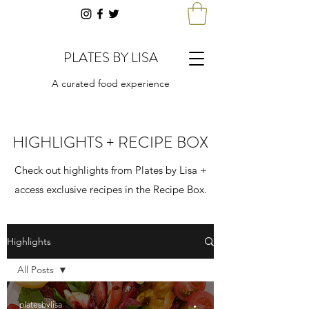
PLATES BY LISA
A curated food experience
HIGHLIGHTS + RECIPE BOX
Check out highlights from Plates by Lisa +
access exclusive recipes in the Recipe Box.
Highlights
All Posts
All Posts
platesbylisa