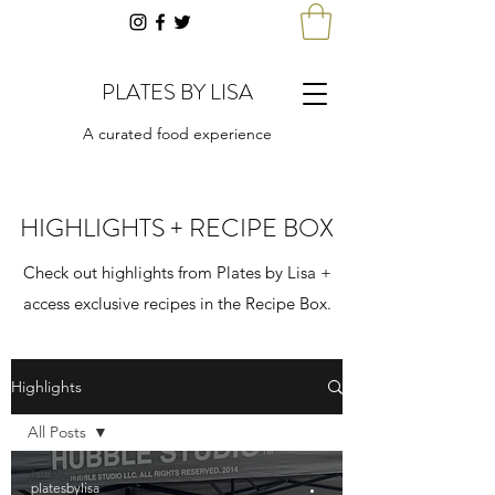
PLATES BY LISA
A curated food experience
HIGHLIGHTS + RECIPE BOX
Check out highlights from Plates by Lisa +
access exclusive recipes in the Recipe Box.
Highlights
All Posts
All Posts
platesbylisa