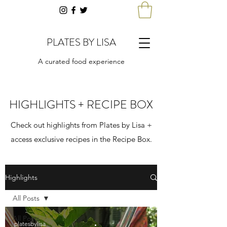
PLATES BY LISA
A curated food experience
HIGHLIGHTS + RECIPE BOX
Check out highlights from Plates by Lisa +
access exclusive recipes in the Recipe Box.
Highlights
All Posts
All Posts
platesbylisa