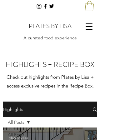
PLATES BY LISA
A curated food experience
HIGHLIGHTS + RECIPE BOX
Check out highlights from Plates by Lisa +
access exclusive recipes in the Recipe Box.
Highlights
All Posts
All Posts
platesbylisa