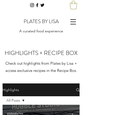
PLATES BY LISA
A curated food experience
HIGHLIGHTS + RECIPE BOX
Check out highlights from Plates by Lisa +
access exclusive recipes in the Recipe Box.
Highlights
All Posts
All Posts
platesbylisa