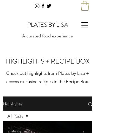
PLATES BY LISA
A curated food experience
HIGHLIGHTS + RECIPE BOX
Check out highlights from Plates by Lisa +
access exclusive recipes in the Recipe Box.
Highlights
All Posts
All Posts
platesbylisa