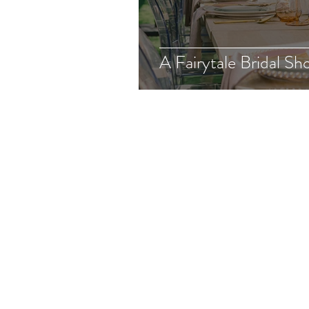
A Fairytale Bridal Sh