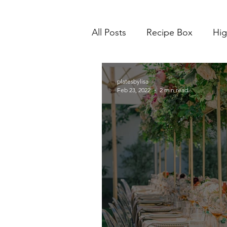
All Posts
Recipe Box
Hig
platesbylisa
Feb 23, 2022
2 min read