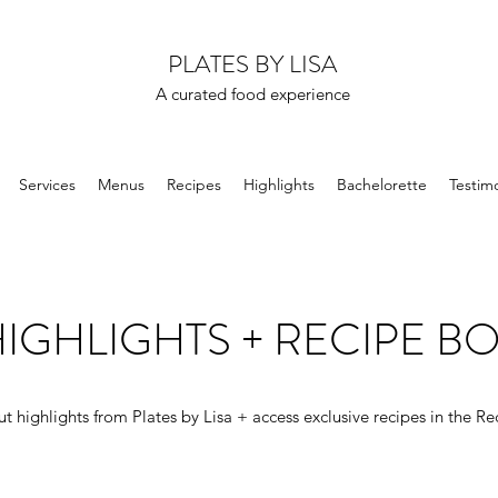
PLATES BY LISA
A curated food experience
Services
Menus
Recipes
Highlights
Bachelorette
Testimo
IGHLIGHTS + RECIPE B
t highlights from Plates by Lisa + access exclusive recipes in the Re