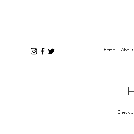
Home
About
H
Check ou