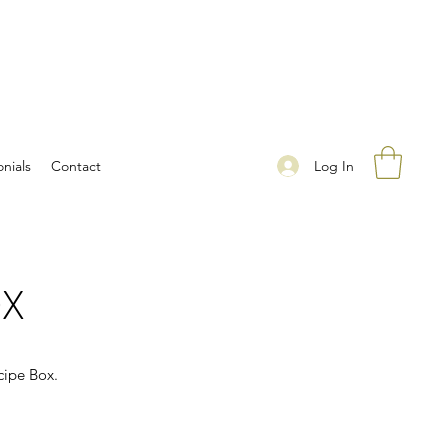
Log In
nials
Contact
OX
cipe Box.