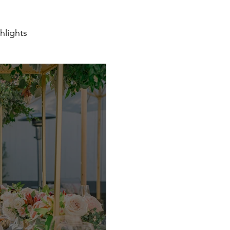
hlights