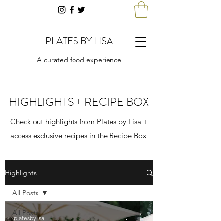
PLATES BY LISA
A curated food experience
HIGHLIGHTS + RECIPE BOX
Check out highlights from Plates by Lisa +
access exclusive recipes in the Recipe Box.
Highlights
All Posts
All Posts
platesbylisa