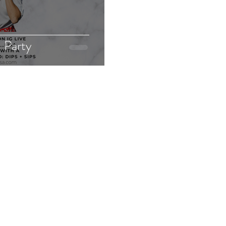
h Party