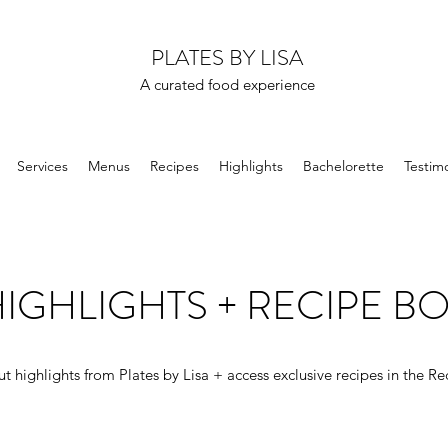
PLATES BY LISA
A curated food experience
Services
Menus
Recipes
Highlights
Bachelorette
Testimo
IGHLIGHTS + RECIPE B
t highlights from Plates by Lisa + access exclusive recipes in the Re