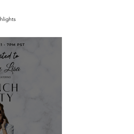
hlights