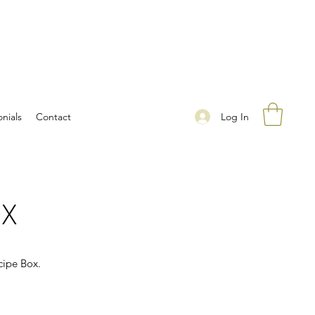
Log In
nials
Contact
OX
cipe Box.