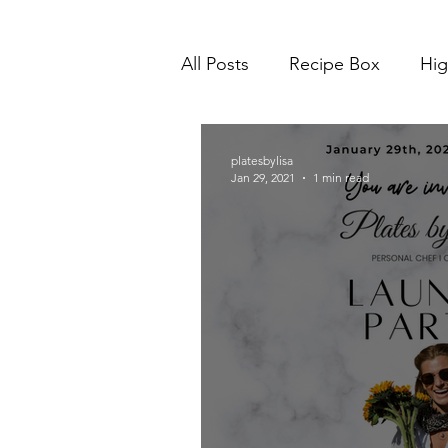
All Posts
Recipe Box
Hig
platesbylisa
Jan 29, 2021
1 min read