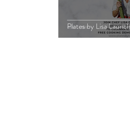
Plates by Lisa Launc