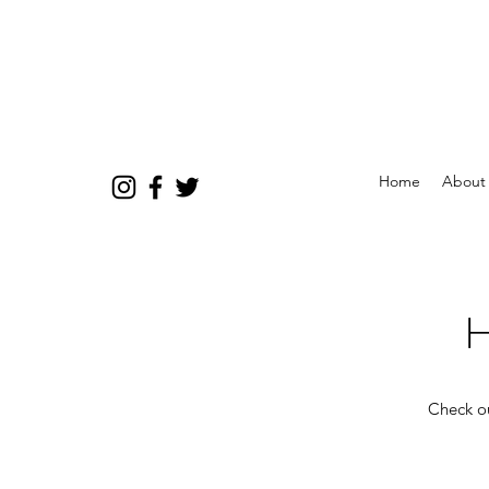
Home
About
H
Check ou