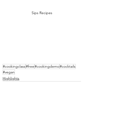
Sips Recipes
#cookingclass
#free
#cookingdemo
#cocktails
#vegan
Highlights