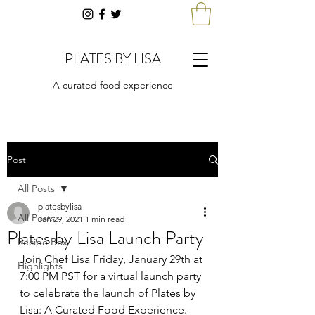
PLATES BY LISA
A curated food experience
Post
All Posts
platesbylisa
All Posts
Jan 29, 2021
1 min read
Plates by Lisa Launch Party
Recipe Box
Join Chef Lisa Friday, January 29th at 
Highlights
7:00 PM PST for a virtual launch party 
to celebrate the launch of Plates by 
Lisa: A Curated Food Experience.  