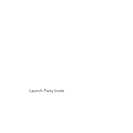
Launch Party Invite 