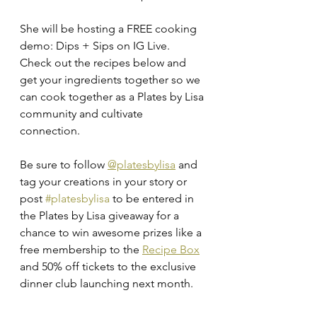
She will be hosting a FREE cooking 
demo: Dips + Sips on IG Live.  
Check out the recipes below and 
get your ingredients together so we 
can cook together as a Plates by Lisa 
community and cultivate 
connection. 
Be sure to follow 
@platesbylisa
 and 
tag your creations in your story or 
post 
#platesbylisa
 to be entered in 
the Plates by Lisa giveaway for a 
chance to win awesome prizes like a 
free membership to the 
Recipe Box
and 50% off tickets to the exclusive 
dinner club launching next month.