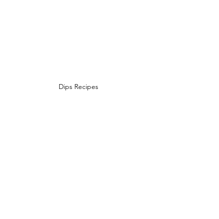
Dips Recipes