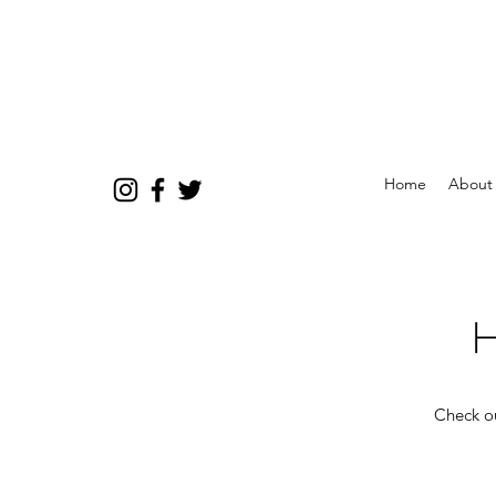
Home
About
H
Check ou