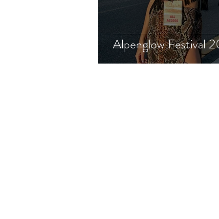
Alpenglow Festival 