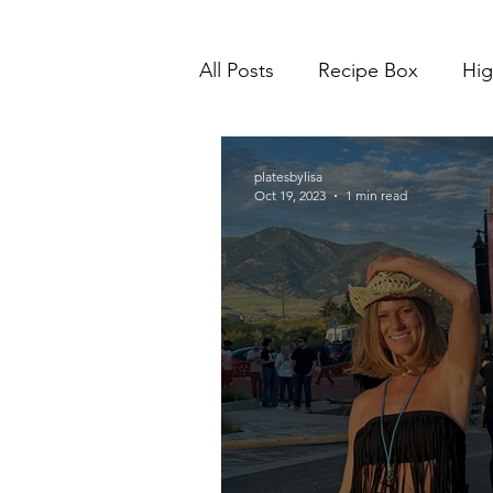
All Posts
Recipe Box
Hig
platesbylisa
Oct 19, 2023
1 min read