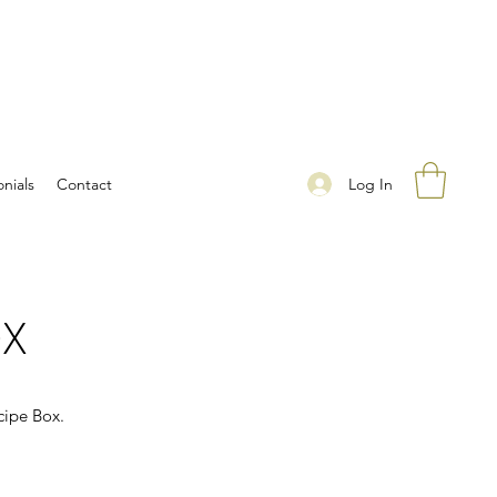
Log In
nials
Contact
OX
cipe Box.