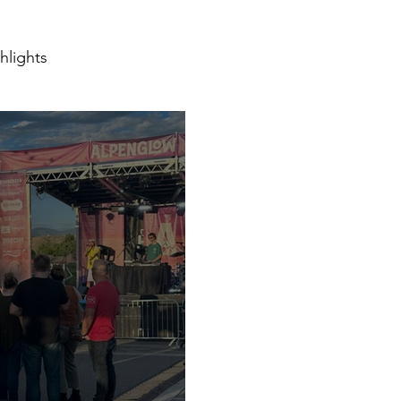
hlights