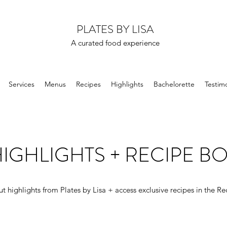
PLATES BY LISA
A curated food experience
Services
Menus
Recipes
Highlights
Bachelorette
Testimo
IGHLIGHTS + RECIPE B
t highlights from Plates by Lisa + access exclusive recipes in the Re