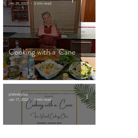
Jan 25, 2022
3 min read
Recipe Box
Highlights
Cooking with a 'Cane
platesbylisa
Jan 17, 2022
1 min read
University of Miami