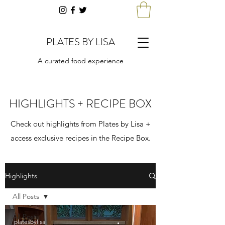
PLATES BY LISA
A curated food experience
HIGHLIGHTS + RECIPE BOX
Check out highlights from Plates by Lisa +
access exclusive recipes in the Recipe Box.
Highlights
All Posts
All Posts
platesbylisa