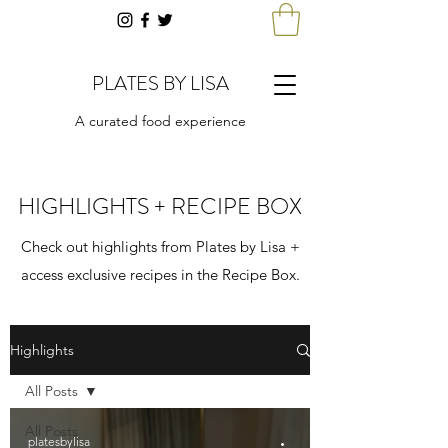
PLATES BY LISA
A curated food experience
HIGHLIGHTS + RECIPE BOX
Check out highlights from Plates by Lisa +
access exclusive recipes in the Recipe Box.
Highlights
All Posts
All Posts
platesbylisa