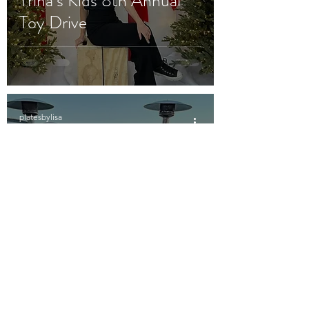
Trina’s Kids 8th Annual
Toy Drive
platesbylisa
Dec 16, 2021
2 min read
Santa Clausen’s
Christmas Party