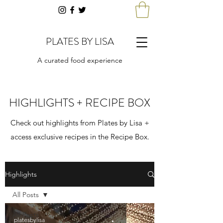
PLATES BY LISA
A curated food experience
HIGHLIGHTS + RECIPE BOX
Check out highlights from Plates by Lisa +
access exclusive recipes in the Recipe Box.
Highlights
All Posts
All Posts
platesbylisa