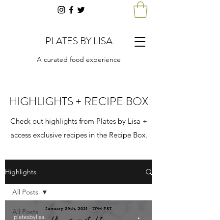
PLATES BY LISA
A curated food experience
HIGHLIGHTS + RECIPE BOX
Check out highlights from Plates by Lisa +
access exclusive recipes in the Recipe Box.
Highlights
All Posts
All Posts
platesbylisa