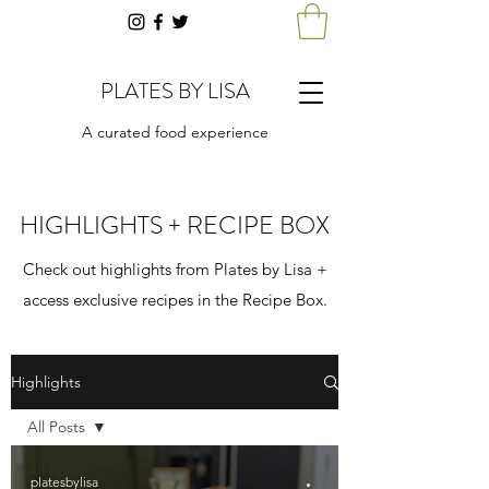
PLATES BY LISA
A curated food experience
HIGHLIGHTS + RECIPE BOX
Check out highlights from Plates by Lisa +
access exclusive recipes in the Recipe Box.
Highlights
All Posts
All Posts
platesbylisa