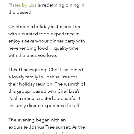
Plates by Lisa
 is redefining dining in 
the desert!
Celebrate a holiday in Joshua Tree 
with a curated food experience + 
enjoy a seven-hour dinner party with 
never-ending food + quality time 
with the ones you love. 
This Thanksgiving, Chef Lisa joined 
a lovely family in Joshua Tree for 
their holiday reunion. The warmth of 
this group, paired with Chef Lisa’s 
Paella menu, created a beautiful + 
leisurely dining experience for all. 
The evening began with an 
exquisite Joshua Tree sunset. As the 