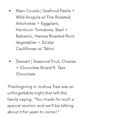
Main Course | Seafood Paella + 
Wild Arugula w/ Fire Roasted 
Artichokes + Eggplant,  
Heirloom Tomatoes, Basil + 
Balsamic, Harissa Roasted Root 
Vegetables + Za’atar 
Cauliflower w/ Tahini
Dessert | Seasonal Fruit, Cheese 
+ Chocolate Board ft. Taza 
Chocolate
Thanksgiving in Joshua Tree was an 
unforgettable night that left this 
family saying, “You made for such a 
special reunion and we’ll be talking 
about it for years to come!” 