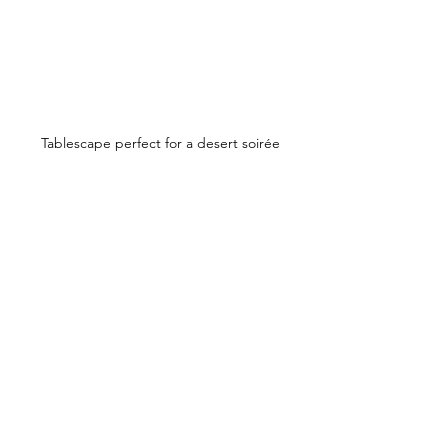
Tablescape perfect for a desert soirée