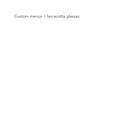
Custom menus + terracotta glasses
Dining table ft. Mediterranean sides