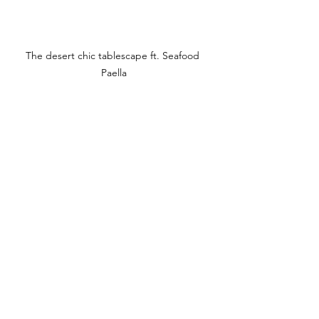
The desert chic tablescape ft. Seafood 
Paella