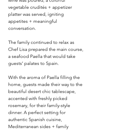
wine was poured, a colorful 
vegetable crudités + appetizer 
platter was served, igniting 
appetites + meaningful 
conversation.
The family continued to relax as 
Chef Lisa prepared the main course, 
a seafood Paella that would take 
guests’ palates to Spain. 
With the aroma of Paella filling the 
home, guests made their way to the 
beautiful desert chic tablescape, 
accented with freshly picked 
rosemary, for their family-style 
dinner. A perfect setting for 
authentic Spanish cuisine, 
Mediterranean sides + family 