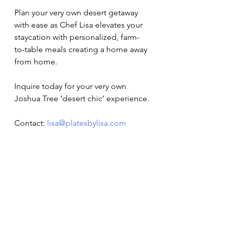
Plan your very own desert getaway 
with ease as Chef Lisa elevates your 
staycation with personalized, farm-
to-table meals creating a home away 
from home. 
Inquire today for your very own 
Joshua Tree ‘desert chic’ experience.
Contact: 
lisa@platesbylisa.com