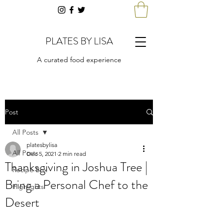
PLATES BY LISA
A curated food experience
Post
All Posts
platesbylisa
All Posts
Dec 5, 2021
2 min read
Thanksgiving in Joshua Tree |
Recipe Box
Bring a Personal Chef to the
Highlights
Desert