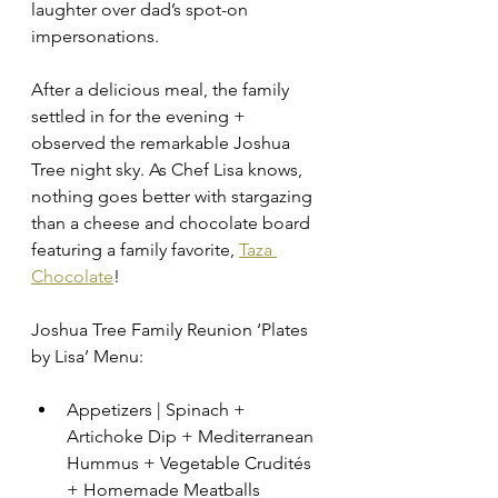
laughter over dad’s spot-on 
impersonations. 
After a delicious meal, the family 
settled in for the evening + 
observed the remarkable Joshua 
Tree night sky. As Chef Lisa knows, 
nothing goes better with stargazing 
than a cheese and chocolate board 
featuring a family favorite, 
Taza 
Chocolate
!
Joshua Tree Family Reunion ‘Plates 
by Lisa’ Menu: 
Appetizers | Spinach + 
Artichoke Dip + Mediterranean 
Hummus + Vegetable Crudités 
+ Homemade Meatballs