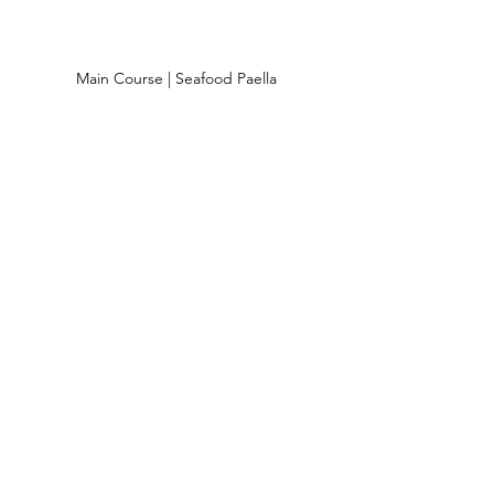
 Main Course | Seafood Paella 