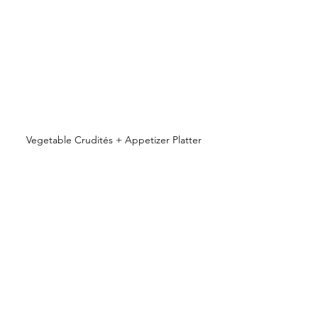
Vegetable Crudités + Appetizer Platter