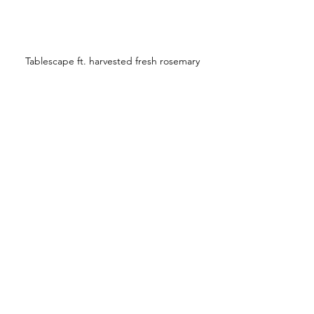
Tablescape ft. harvested fresh rosemary