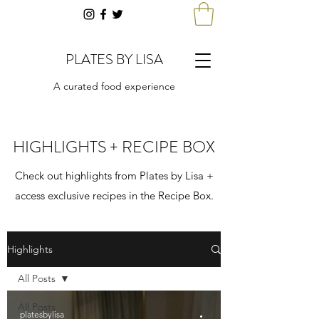
PLATES BY LISA
A curated food experience
HIGHLIGHTS + RECIPE BOX
Check out highlights from Plates by Lisa +
access exclusive recipes in the Recipe Box.
Highlights
All Posts
All Posts
platesbylisa