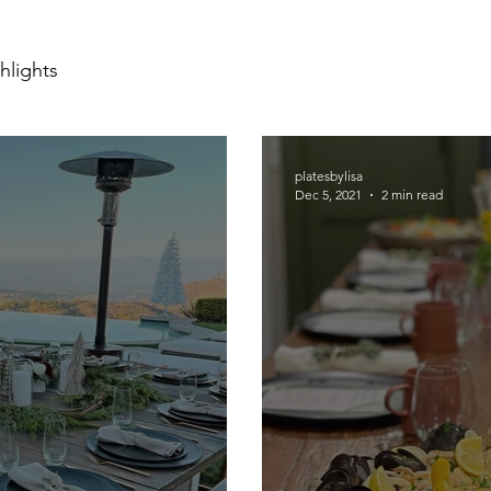
hlights
platesbylisa
Dec 5, 2021
2 min read