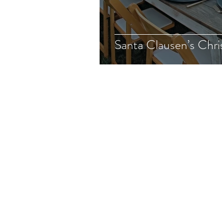
Santa Clausen’s Chri