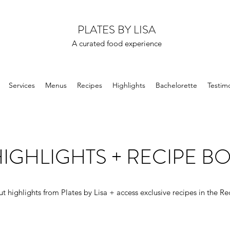
PLATES BY LISA
A curated food experience
Services
Menus
Recipes
Highlights
Bachelorette
Testimo
IGHLIGHTS + RECIPE B
t highlights from Plates by Lisa + access exclusive recipes in the Re