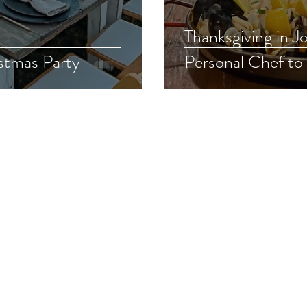
Thanksgiving in Joshua 
stmas Party
Personal Chef to