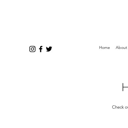
Home
About
H
Check ou