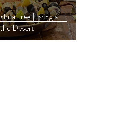
Tree | Bring a
 the Desert