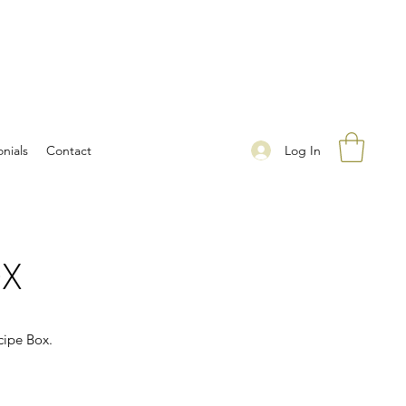
Log In
nials
Contact
OX
cipe Box.