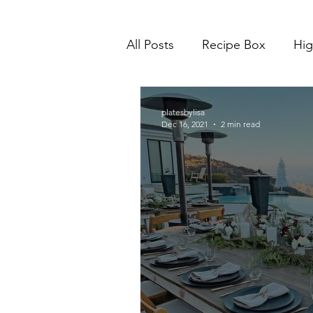
All Posts
Recipe Box
Hig
platesbylisa
Dec 16, 2021
2 min read