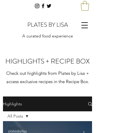
PLATES BY LISA
A curated food experience
HIGHLIGHTS + RECIPE BOX
Check out highlights from Plates by Lisa +
access exclusive recipes in the Recipe Box.
Highlights
All Posts
All Posts
platesbylisa