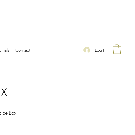
Log In
nials
Contact
OX
cipe Box.