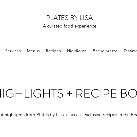
PLATES BY LISA
A curated food experience
Services
Menus
Recipes
Highlights
Bachelorette
Testimo
IGHLIGHTS + RECIPE B
t highlights from Plates by Lisa + access exclusive recipes in the Re