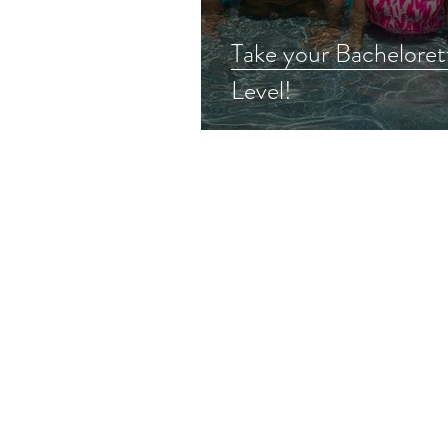
Take your Bacheloret
Level!