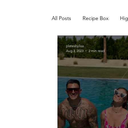
All Posts
Recipe Box
Hig
platesbylisa
Aug 3, 2023
2 min read