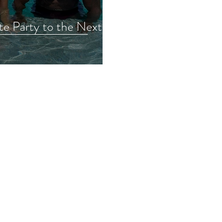
te Party to the Next