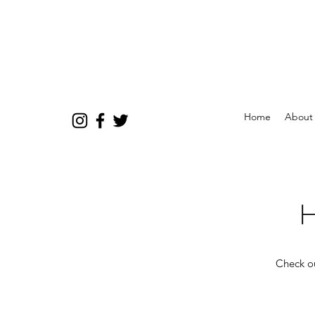
Home
About
H
Check ou