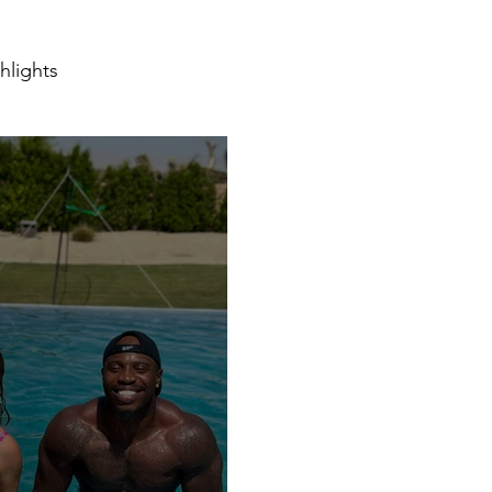
hlights