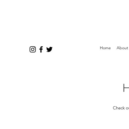
Home
About
H
Check ou