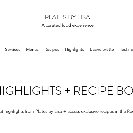
PLATES BY LISA
A curated food experience
Services
Menus
Recipes
Highlights
Bachelorette
Testimo
IGHLIGHTS + RECIPE B
t highlights from Plates by Lisa + access exclusive recipes in the Re