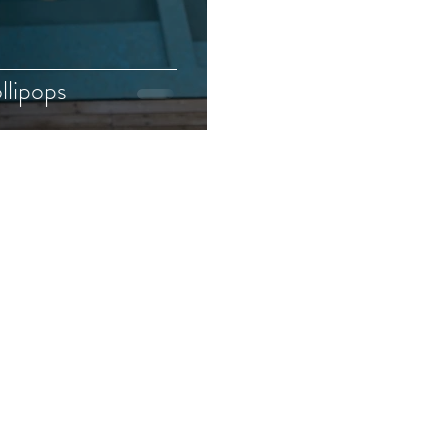
llipops