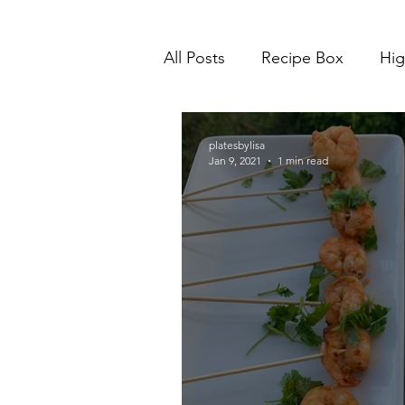
All Posts
Recipe Box
Hig
platesbylisa
Jan 9, 2021
1 min read