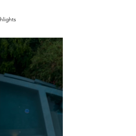
hlights