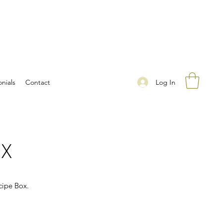
Log In
nials
Contact
OX
cipe Box.