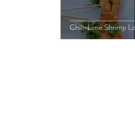
Chili-Lime Shrimp Lo