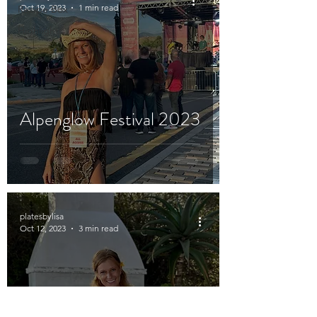
Oct 19, 2023
1 min read
Recipe Box
Highlights
Alpenglow Festival 2023
platesbylisa
Oct 12, 2023
3 min read