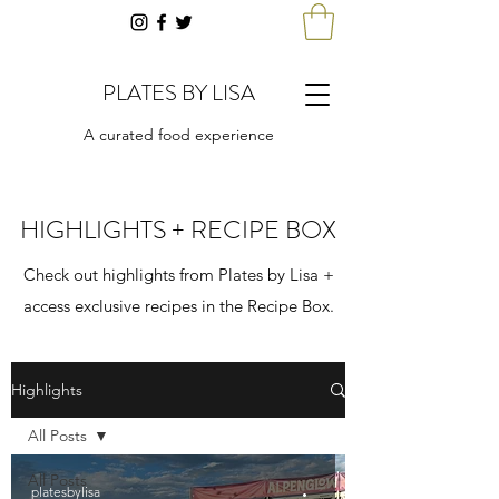
PLATES BY LISA
A curated food experience
HIGHLIGHTS + RECIPE BOX
Check out highlights from Plates by Lisa +
access exclusive recipes in the Recipe Box.
Highlights
All Posts
All Posts
platesbylisa