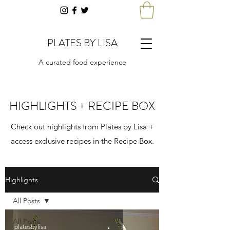
PLATES BY LISA
A curated food experience
HIGHLIGHTS + RECIPE BOX
Check out highlights from Plates by Lisa +
access exclusive recipes in the Recipe Box.
Highlights
All Posts
All Posts
platesbylisa