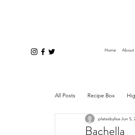
Home
About
All Posts
Recipe Box
Hig
platesbylisa
Jun 5, 
Bachella