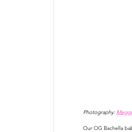
Photography: 
Meggy
Our OG Bachella ba