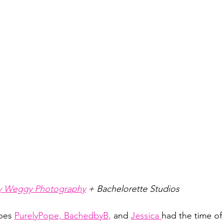
 Weggy Photography
 + Bachelorette Studios 
bes 
PurelyPope,
BachedbyB
,
 and
Jessica
had the time of 