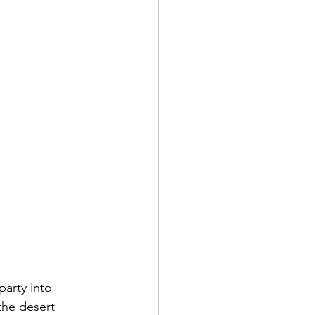
party into 
the desert 