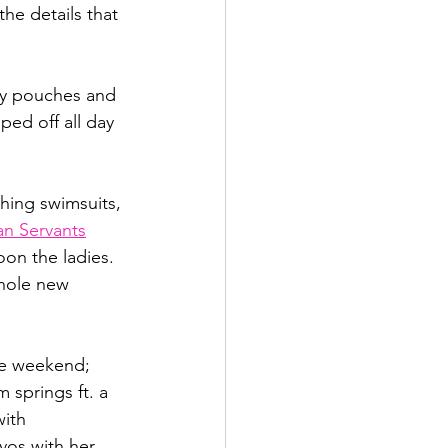
he details that 
py pouches and 
ped off all day 
hing swimsuits, 
n Servants
on the ladies. 
hole new 
te weekend;  
 springs ft. a 
with 
vos with her 