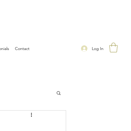
Log In
nials
Contact