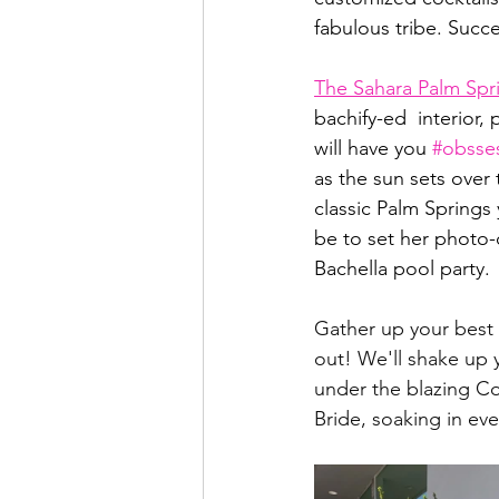
fabulous tribe. Succe
The Sahara Palm Spr
bachify-ed  interior,
will have you 
#obsse
as the sun sets over
classic Palm Springs 
be to set her photo-o
Bachella pool party.
Gather up your best 
out! We'll shake up 
under the blazing Coa
Bride, soaking in ev