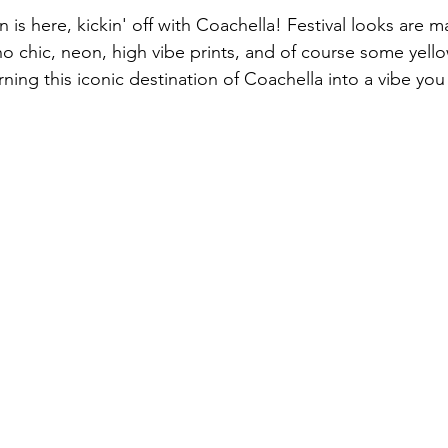
on is here, kickin' off with Coachella! Festival looks are m
 chic, neon, high vibe prints, and of course some yello
rning this iconic destination of Coachella into a vibe you