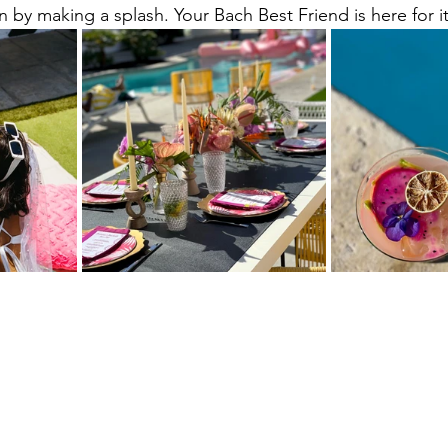
 by making a splash. Your Bach Best Friend is here for it