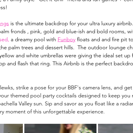
ss! 
ings
 is the ultimate backdrop for your ultra luxury airbnb
 palm fronds , pink, gold and blue-ish and bold rooms, wit
sed
,
 a dreamy pool with 
Funboy
 floats and and fire pit 
 the palm trees and dessert hills.  The outdoor lounge ch
yellow and white umbrellas were giving the ideal set up f
p and flash that ring. This Airbnb is the perfect backdro
lewks, strike a pose for your BBF's camera lens, and get 
your themed pool party cocktails designed to keep you 
chella Valley sun. Sip and savor as you float like a radia
ery moment of this unforgettable experience.