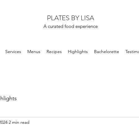
PLATES BY LISA
A curated food experience
Services
Menus
Recipes
Highlights
Bachelorette
Testimo
hlights
2024
2 min read