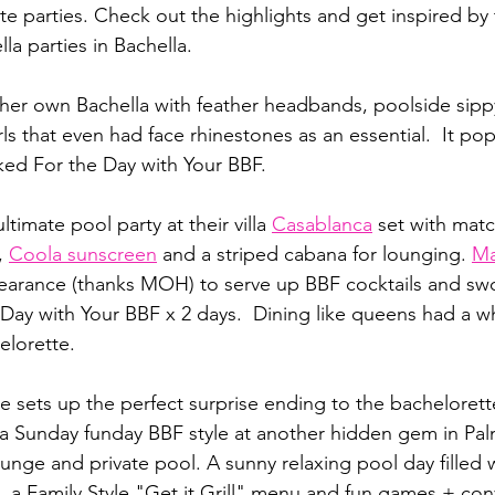
te parties. Check out the highlights and get inspired by t
la parties in Bachella.
her own Bachella with feather headbands, poolside sip
ls that even had face rhinestones as an essential.  It pop
ed For the Day with Your BBF.  
ltimate pool party at their villa 
Casablanca
 set with matc
,
Coola sunscreen
and a striped cabana for lounging. 
Ma
earance (thanks MOH) to serve up BBF cocktails and swo
ay with Your BBF x 2 days.  Dining like queens had a w
elorette.
e sets up the perfect surprise ending to the bacheloret
 a Sunday funday BBF style at another hidden gem in Palm
lounge and private pool. A sunny relaxing pool day filled 
, a Family Style "Get it Grill" menu and fun games + con