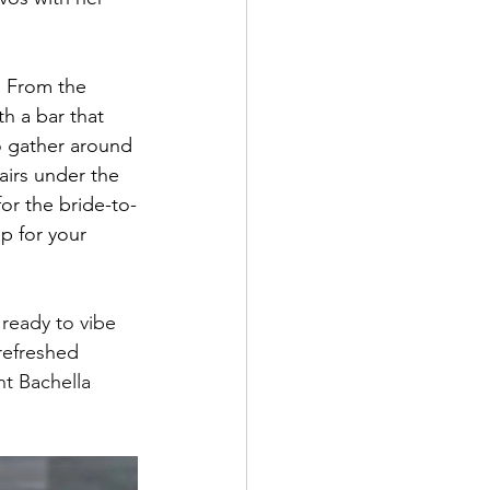
. From the 
h a bar that 
to gather around 
airs under the 
or the bride-to-
p for your 
ready to vibe 
refreshed 
nt Bachella 