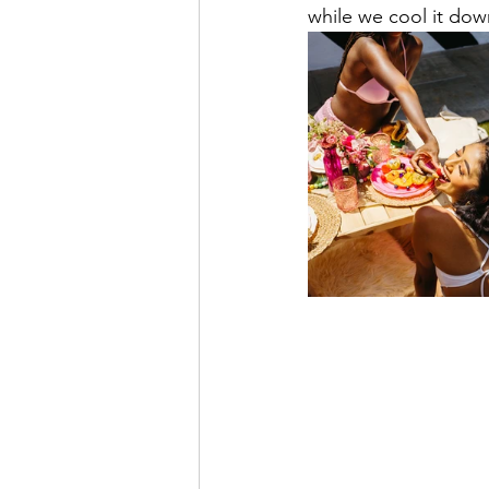
while we cool it down