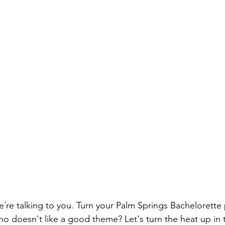
´re talking to you. Turn your Palm Springs Bachelorette 
o doesn't like a good theme? Let's turn the heat up in 