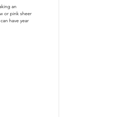
aking an 
w or pink sheer 
 can have year 