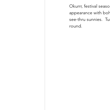
Okurrr, festival seas
appearance with boho
see-thru sunnies.  Tu
round.