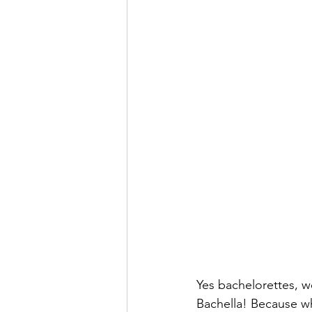
Yes bachelorettes, we
Bachella! Because wh