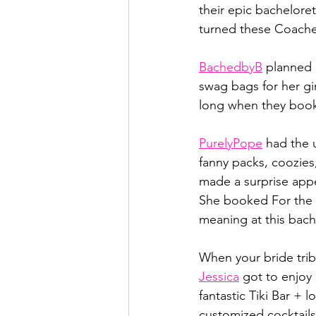
their epic bacheloret
turned these Coachel
BachedbyB
 planned 
swag bags for her gir
long when they book
PurelyPope
 had the u
fanny packs, coozies
made a surprise app
She booked For the D
meaning at this bach
When your bride trib
Jessica
 got to enjoy
fantastic Tiki Bar + 
customized cocktails