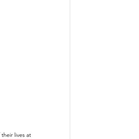
their lives at 