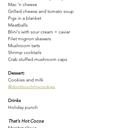
Mac 'n cheese
Grilled cheese and tomato soup
Pigs in a blanket
Meatballs
Blini's with sour cream + caviar 
Filet mignon skewers
Mushroom tarts
Shrimp cocktails
Crab stuffed mushroom caps
Dessert:
Cookies and milk 
@donttouchmycookies
Drinks 
Holiday punch
That's Hot Cocoa 
Marshmallows 