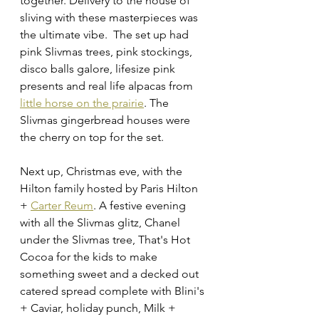
together. Delivery to the house of 
sliving with these masterpieces was 
the ultimate vibe.  The set up had 
pink Slivmas trees, pink stockings, 
disco balls galore, lifesize pink 
presents and real life alpacas from 
little horse on the prairie
. The 
Slivmas gingerbread houses were 
the cherry on top for the set. 
Next up, Christmas eve, with the 
Hilton family hosted by Paris Hilton 
+ 
Carter Reum
. A festive evening 
with all the Slivmas glitz, Chanel 
under the Slivmas tree, That's Hot 
Cocoa
 for the kids to make 
something sweet and a decked out 
catered spread complete with Blini's 
+ Caviar, holiday punch, Milk + 