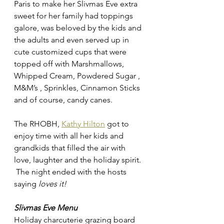
Paris to make her Slivmas Eve extra 
sweet for her family had toppings 
galore, was beloved by the kids and 
the adults and even served up in 
cute customized cups that were 
topped off with 
Marshmallows, 
Whipped Cream, Powdered Sugar , 
M&M’s , Sprinkles, Cinnamon Sticks 
and of course, candy canes. 
The RHOBH, 
Kathy Hilton
 got to 
enjoy time with all her kids and 
grandkids that filled the air with 
love, laughter and the holiday spirit. 
 The night ended with the hosts 
saying 
loves it! 
Slivmas Eve Menu 
Holiday charcuterie grazing board