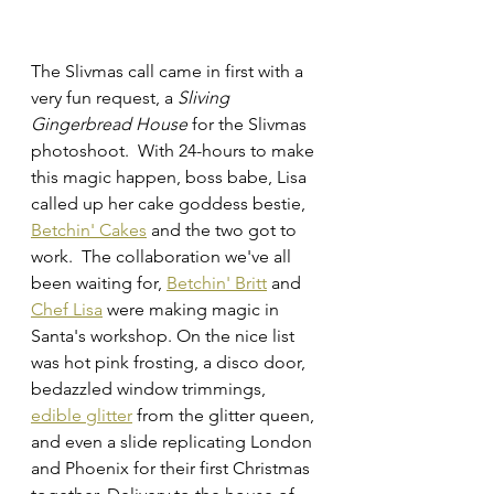
The Slivmas call came in first with a 
very fun request, a 
Sliving 
Gingerbread House
 for the Slivmas 
photoshoot.  With 24-hours to make 
this magic happen, boss babe, Lisa 
called up her cake goddess bestie, 
Betchin' Cakes
 and the two got to 
work.  The collaboration we've all 
been waiting for, 
Betchin' Britt
 and 
Chef Lisa
 were making magic in 
Santa's workshop. On the nice list 
was hot pink frosting, a disco door, 
bedazzled window trimmings, 
edible glitter
 from the glitter queen, 
and even a slide replicating London 
and Phoenix for their first Christmas 