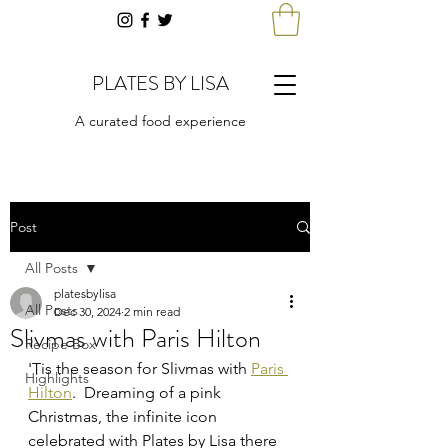
PLATES BY LISA
A curated food experience
Post
All Posts
platesbylisa
All Posts
Dec 30, 2024
2 min read
Slivmas with Paris Hilton
Recipe Box
'Tis the season for Slivmas with 
Paris 
Highlights
Hilton
.  Dreaming of a pink 
Christmas, the infinite icon 
celebrated with Plates by Lisa there 