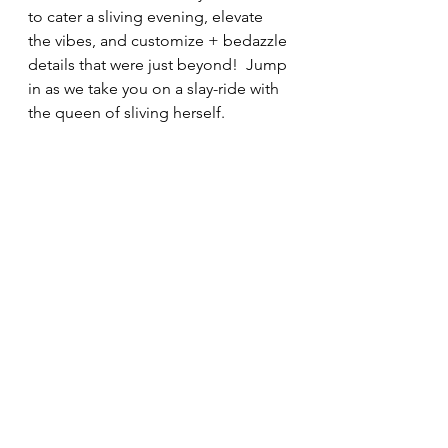
to cater a sliving evening, elevate 
the vibes, and customize + bedazzle 
details that were just beyond!  Jump 
in as we take you on a slay-ride with 
the queen of sliving herself. 