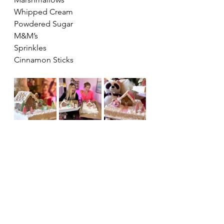
Whipped Cream
Powdered Sugar 
M&M’s 
Sprinkles 
Cinnamon Sticks 