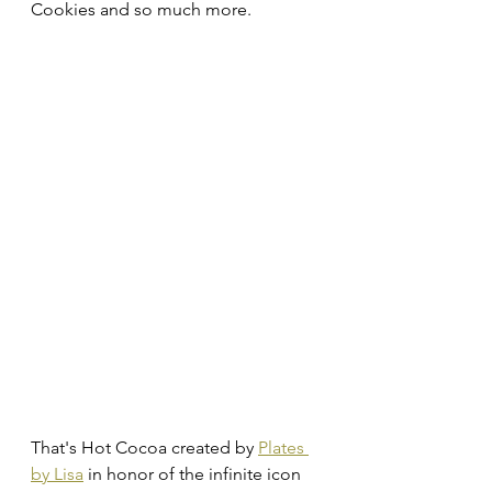
Cookies and so much more.
That's Hot Cocoa created by 
Plates 
by Lisa
 in honor of the infinite icon 