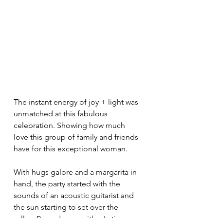
The instant energy of joy + light was 
unmatched at this fabulous 
celebration. Showing how much 
love this group of family and friends 
have for this exceptional woman. 
With hugs galore and a margarita in 
hand, the party started with the 
sounds of an acoustic guitarist and 
the sun starting to set over the 