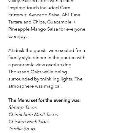
valley. Passed apps with a Latin-
inspired touch included Corn 
Fritters + Avocado Salsa, Ahi Tuna 
Tartare and Chips, Guacamole + 
Pineapple Mango Salsa for everyone 
to enjoy. 
At dusk the guests were seated for a 
family style dinner in the garden with 
a panoramic view overlooking 
Thousand Oaks while being 
surrounded by twinkling lights. The 
atmosphere was magical. 
The Menu set for the evening was: 
Shrimp Tacos
Chimichurri Meat Tacos
Chicken Enchiladas
Tortilla Soup