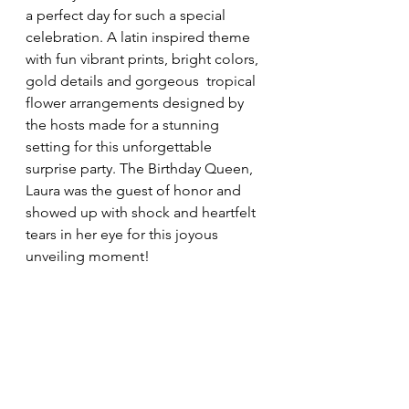
a perfect day for such a special 
celebration. A latin inspired theme 
with fun vibrant prints, bright colors, 
gold details and gorgeous  tropical 
flower arrangements designed by 
the hosts made for a stunning 
setting for this unforgettable 
surprise party. The Birthday Queen, 
Laura was the guest of honor and 
showed up with shock and heartfelt 
tears in her eye for this joyous 
unveiling moment! 