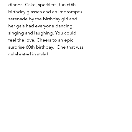
dinner.  Cake, sparklers, fun 60th 
birthday glasses and an impromptu 
serenade by the birthday girl and 
her gals had everyone dancing, 
singing and laughing. You could 
feel the love. Cheers to an epic 
surprise 60th birthday.  One that was 
celebrated in style! 
Book your next celebration - 
HERE
catering
platesbylisa
tablescape
birthdayideas
60thbirthday
surpriseparty
60
60th
Highlights