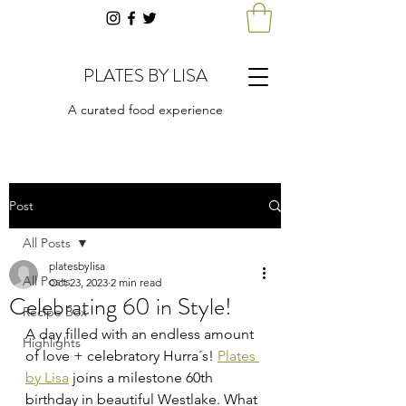
PLATES BY LISA
A curated food experience
Post
All Posts
platesbylisa
All Posts
Oct 23, 2023
2 min read
Celebrating 60 in Style!
Recipe Box
A day filled with an endless amount 
Highlights
of love + celebratory Hurra´s! 
Plates 
by Lisa
 joins a milestone 60th 
birthday in beautiful Westlake. What 