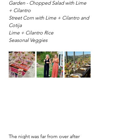
Garden - Chopped Salad with Lime 
+ Cilantro
Street Corn with Lime + Cilantro and 
Cotija
Lime + Cilantro Rice
Seasonal Veggies 
The night was far from over after 