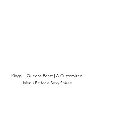
Kings + Queens Feast | A Customized 
Menu Fit for a Sexy Soirée