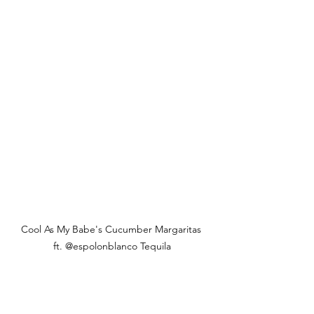
Cool As My Babe's Cucumber Margaritas 
ft. @espolonblanco Tequila