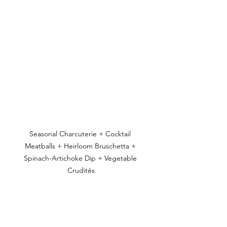
Seasonal Charcuterie + Cocktail 
Meatballs + Heirloom Bruschetta + 
Spinach-Artichoke Dip + Vegetable 
Crudités