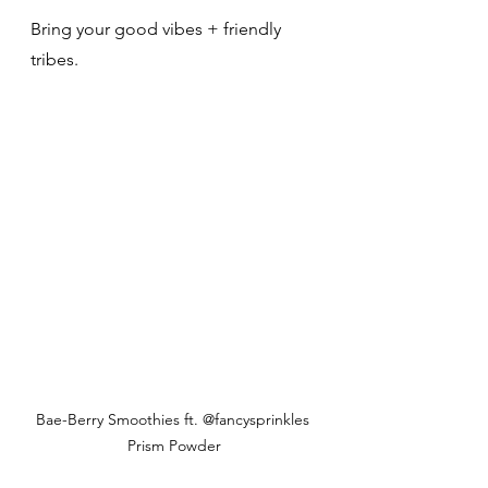
Bring your good vibes + friendly 
tribes. 
Bae-Berry Smoothies ft. @fancysprinkles 
Prism Powder