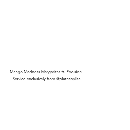
Mango Madness Margaritas ft. Poolside 
Service exclusively from @platesbylisa