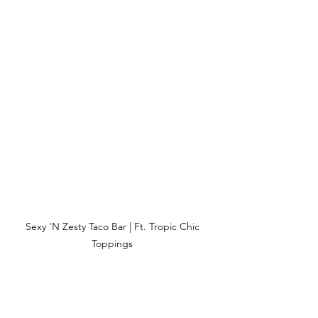
Sexy 'N Zesty Taco Bar | Ft. Tropic Chic 
Toppings 