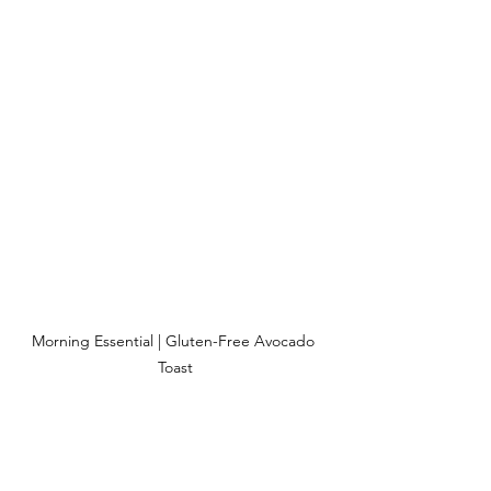
Morning Essential | Gluten-Free Avocado 
Toast