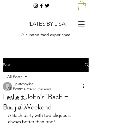
PLATES BY LISA
A curated food experience
Post
All Posts
platesbylisa
All Posts
Oct 14, 2021
1 min read
Leslie + John’s ‘Bach +
Recipe Box
Boujie’ Weekend
Highlights
A Bach party with two cliques is 
always better than one! 