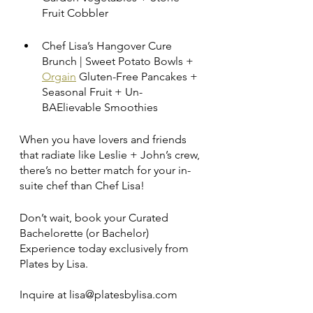
Fruit Cobbler
Chef Lisa’s Hangover Cure 
Brunch | Sweet Potato Bowls + 
Orgain
 Gluten-Free Pancakes + 
Seasonal Fruit + Un-
BAElievable Smoothies
When you have lovers and friends 
that radiate like Leslie + John’s crew, 
there’s no better match for your in-
suite chef than Chef Lisa! 
Don’t wait, book your Curated 
Bachelorette (or Bachelor) 
Experience today exclusively from 
Plates by Lisa.  
Inquire at lisa@platesbylisa.com