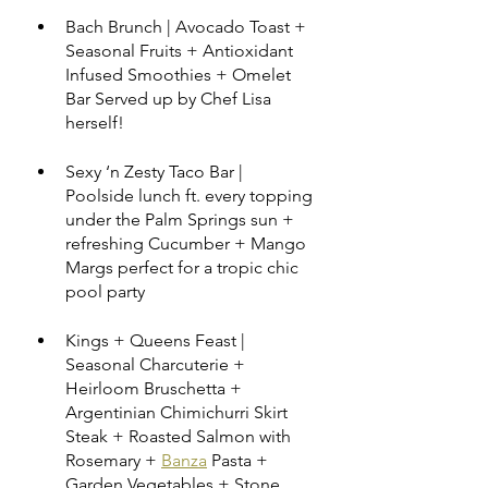
Bach Brunch | Avocado Toast + 
Seasonal Fruits + Antioxidant 
Infused Smoothies + Omelet 
Bar Served up by Chef Lisa 
herself!
Sexy ‘n Zesty Taco Bar | 
Poolside lunch ft. every topping 
under the Palm Springs sun + 
refreshing Cucumber + Mango 
Margs perfect for a tropic chic 
pool party
Kings + Queens Feast | 
Seasonal Charcuterie + 
Heirloom Bruschetta + 
Argentinian Chimichurri Skirt 
Steak + Roasted Salmon with 
Rosemary + 
Banza
 Pasta + 
Garden Vegetables + Stone 