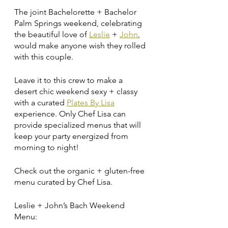
The joint Bachelorette + Bachelor 
Palm Springs weekend, celebrating 
the beautiful love of 
Leslie
 + 
John
, 
would make anyone wish they rolled 
with this couple. 
Leave it to this crew to make a 
desert chic weekend sexy + classy 
with a curated 
Plates By Lisa
experience. Only Chef Lisa can 
provide specialized menus that will 
keep your party energized from 
morning to night! 
Check out the organic + gluten-free 
menu curated by Chef Lisa.
Leslie + John’s Bach Weekend 
Menu: