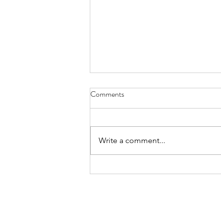
Comments
Write a comment...
Elevate Your FIFA World Cup
Experience in LA with a Personal
Chef