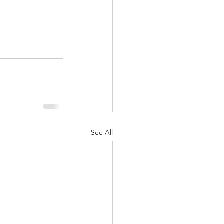
See All