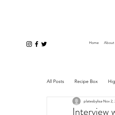
Home
About
All Posts
Recipe Box
Hig
platesbylisa
Nov 2, 
Interview 