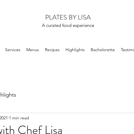
PLATES BY LISA
A curated food experience
Services
Menus
Recipes
Highlights
Bachelorette
Testimo
hlights
2021
1 min read
with Chef Lisa