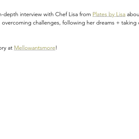
n-depth interview with Chef Lisa from 
Plates by Lisa
 abou
t, overcoming challenges, following her dreams + taking 
ry at 
Mellowantsmore
!