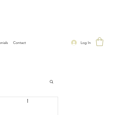
Log In
nials
Contact