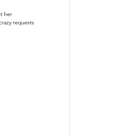
t her 
crazy requests 