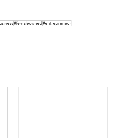
siness
#femaleowned
#entrepreneur