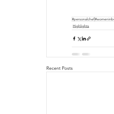
#personalchef
#womeninbu
Highlights
Recent Posts