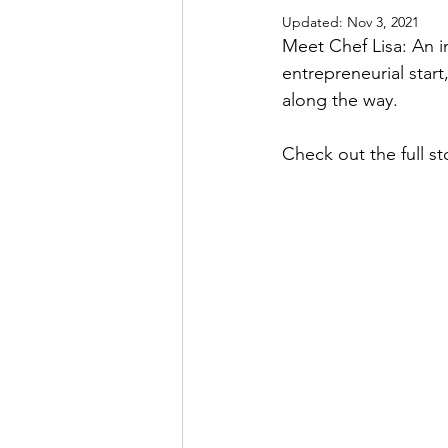
Updated:
Nov 3, 2021
Meet Chef Lisa: An i
entrepreneurial star
along the way. 
Check out the full sto