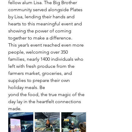
fellow alum Lisa. The Big Brother 
community served alongside Plates 
by Lisa, lending their hands and 
hearts to this meaningful event and 
showing the power of coming 
together to make a difference.
This year’s event reached even more 
people, welcoming over 350 
families, nearly 1400 individuals who 
left with fresh produce from the 
farmers market, groceries, and 
supplies to prepare their own 
holiday meals. Be
yond the food, the true magic of the 
day lay in the heartfelt connections 
made.