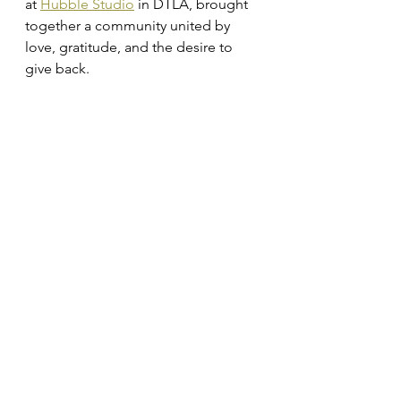
at 
Hubble Studio
 in DTLA, brought 
together a community united by 
love, gratitude, and the desire to 
give back.