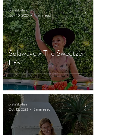
platesbylisa
Nov 10, 2023
1 min read
Solawave x The Sweetzer
Life
platesbylisa
Oct 12, 2023
3 min read