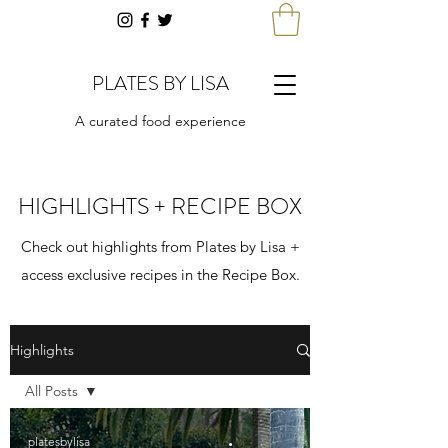
PLATES BY LISA
A curated food experience
HIGHLIGHTS + RECIPE BOX
Check out highlights from Plates by Lisa +
access exclusive recipes in the Recipe Box.
Highlights
All Posts
All Posts
platesbylisa