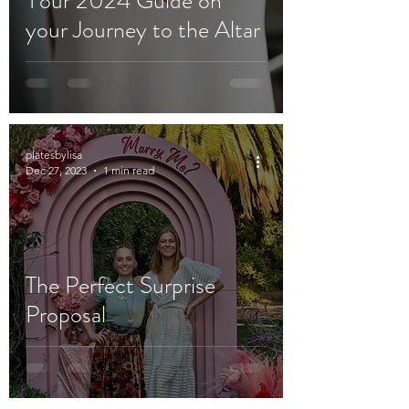
Your 2024 Guide on
your Journey to the Altar
platesbylisa
Dec 27, 2023
1 min read
The Perfect Surprise
Proposal