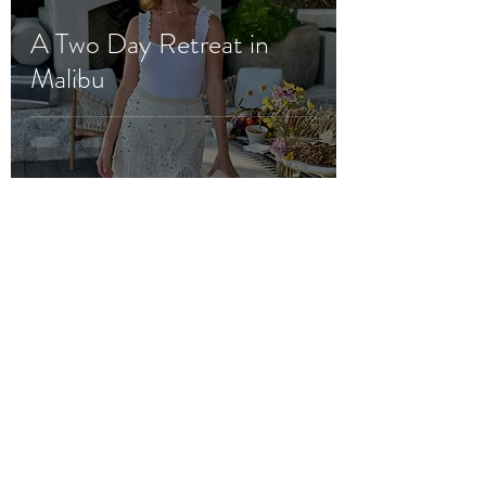
A Two Day Retreat in
Malibu
platesbylisa
Aug 18, 2023
3 min read
Barbie Blank's Baby
Shower