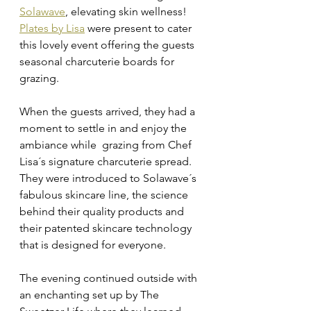
Solawave
, elevating skin wellness!
Plates by Lisa
 were present to cater 
this lovely event offering the guests 
seasonal charcuterie boards for 
grazing. 
When the guests arrived, they had a 
moment to settle in and enjoy the 
ambiance while  grazing from Chef 
Lisa´s signature charcuterie spread. 
They were introduced to Solawave´s 
fabulous skincare line, the science 
behind their quality products and 
their patented skincare technology 
that is designed for everyone. 
The evening continued outside with 
an enchanting set up by The 