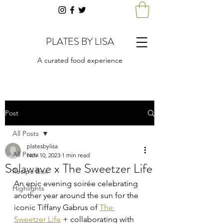
PLATES BY LISA
A curated food experience
Post
All Posts
platesbylisa
All Posts
Nov 10, 2023
1 min read
Solawave x The Sweetzer Life
Recipe Box
An epic evening soirée celebrating 
Highlights
another year around the sun for the 
iconic Tiffany Gabrus of 
The 
Sweetzer Life
 + collaborating with 