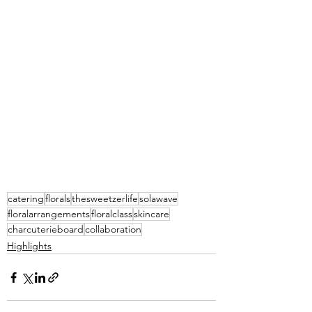
catering
florals
thesweetzerlife
solawave
floralarrangements
floralclass
skincare
charcuterieboard
collaboration
Highlights