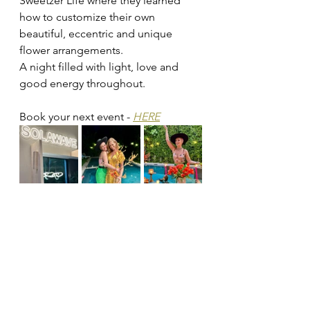
Sweetzer Life where they learned 
how to customize their own 
beautiful, eccentric and unique 
flower arrangements. 
A night filled with light, love and 
good energy throughout. 
Book your next event - 
HERE