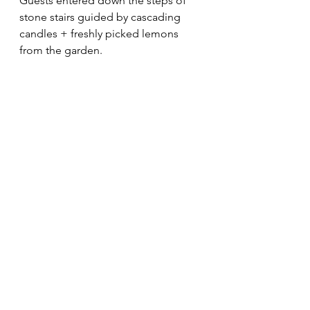
Guests entered down the steps of 
stone stairs guided by cascading 
candles + freshly picked lemons 
from the garden.