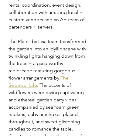
rental coordination, event design, 
collaboration with amazing local + 
custom vendors and an A+ team of 
bartenders + servers. 
The Plates by Lisa team transformed 
the garden into an idyllic scene with 
twinkling lights hanging down from 
the trees + a gasp-worthy 
tablescape featuring gorgeous 
flower arrangements by 
The 
Sweetzer Life
. The accents of 
wildflowers were giving captivating 
and ethereal garden party vibes 
accompanied by sea foam green 
napkins, baby artichokes placed 
throughout, and sweet glistening 
candles to romance the table. 