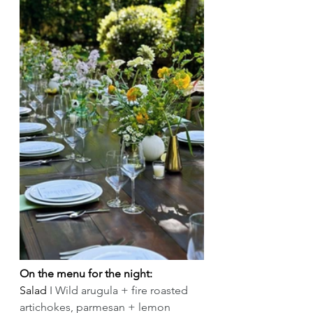
On the menu for the night:
Salad 
I Wild arugula + fire roasted 
artichokes, parmesan + lemon 