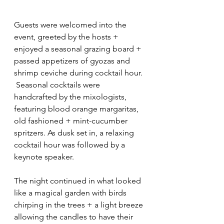
Guests were welcomed into the 
event, greeted by the hosts + 
enjoyed a seasonal grazing board + 
passed appetizers of gyozas and 
shrimp ceviche during cocktail hour. 
 Seasonal cocktails were 
handcrafted by the mixologists, 
featuring blood orange margaritas, 
old fashioned + mint-cucumber 
spritzers. As dusk set in, a relaxing 
cocktail hour was followed by a 
keynote speaker.
The night continued in what looked 
like a magical garden with birds 
chirping in the trees + a light breeze 
allowing the candles to have their 