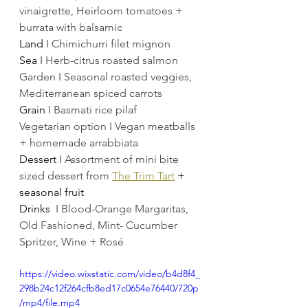
vinaigrette, Heirloom tomatoes + 
burrata with balsamic 
Land 
I Chimichurri filet mignon
Sea 
I Herb-citrus roasted salmon 
Garden I Seasonal roasted veggies, 
Mediterranean spiced carrots 
Grain 
I Basmati rice pilaf 
Vegetarian option I Vegan meatballs 
+ homemade arrabbiata 
Dessert 
I Assortment of mini bite 
sized dessert from 
The Trim Tart
+ 
seasonal fruit
Drinks  
I Blood-Orange Margaritas, 
Old Fashioned, Mint- Cucumber 
Spritzer, Wine + Rosé
https://video.wixstatic.com/video/b4d8f4_
298b24c12f264cfb8ed17c0654e76440/720p
/mp4/file.mp4