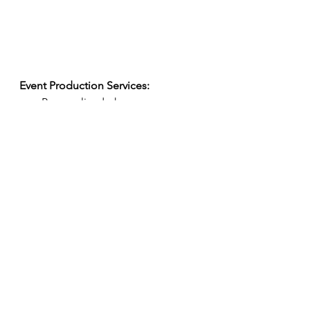
Event Production Services:
Personalized phone 
consultation 
Location walkthrough
Rentals
Event design + details
Collaboration with local + 
custom vendors
Pre-event communication   
Custom catering + menu design
Full service team for set-up + 
breakdown, bartenders + 
servers