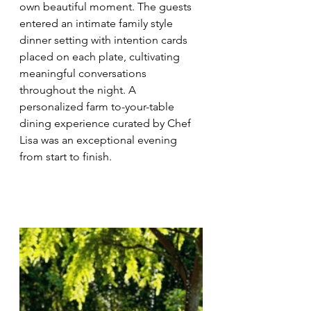
own beautiful moment. The guests 
entered an intimate family style 
dinner setting with intention cards 
placed on each plate, cultivating 
meaningful conversations 
throughout the night. A 
personalized farm to-your-table 
dining experience curated by Chef 
Lisa was an exceptional evening 
from start to finish. 