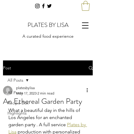
PLATES BY LISA
A curated food experience
Post
All Posts
platesbylisa
All Posts
May 17, 2023
2 min read
An Ethereal Garden Party
Recipe Box
What a beautiful day in the hills of 
Highlights
Los Angeles for an enchanted 
garden party . A full service 
Plates by 
Lisa
 production with personalized 