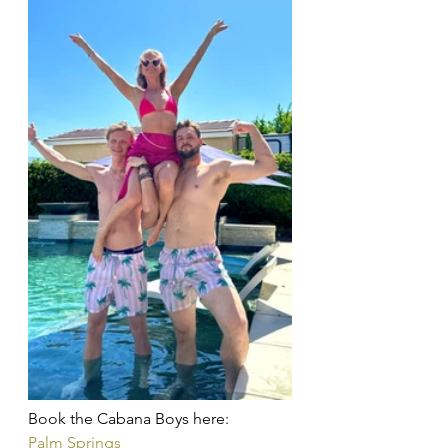
Book the Cabana Boys here: 
Palm Springs