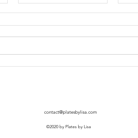
Watermelon Summer Cocktail
Grill
Hone
contact@platesbylisa.com
©2020 by Plates by Lisa