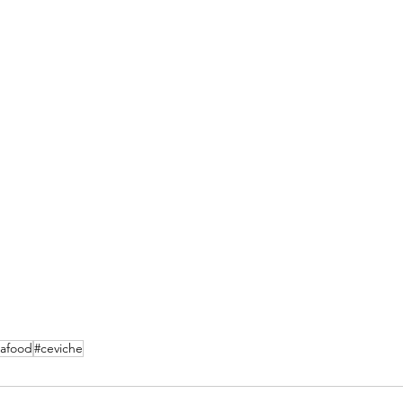
eafood
#ceviche