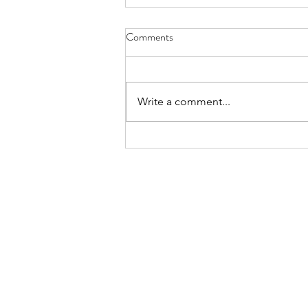
Comments
Write a comment...
Cappello’s Eggplant Caponata
Pizza