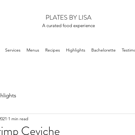
PLATES BY LISA
A curated food experience
Services
Menus
Recipes
Highlights
Bachelorette
Testimo
hlights
2021
1 min read
rimp Ceviche