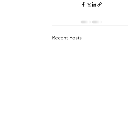
Recent Posts