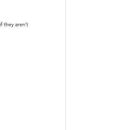
f they aren’t 