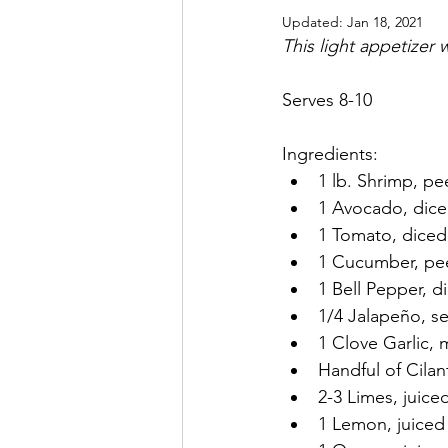
Updated:
Jan 18, 2021
This light appetizer
Serves 8-10
Ingredients:
1 lb. Shrimp, pe
1 Avocado, dic
1 Tomato, diced
1 Cucumber, pe
1 Bell Pepper, d
1/4 Jalapeño, s
1 Clove Garlic, 
Handful of Cila
2-3 Limes, juice
1 Lemon, juiced