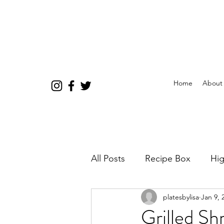
Home
About
All Posts
Recipe Box
Hig
platesbylisa
Jan 9, 
Grilled Sh