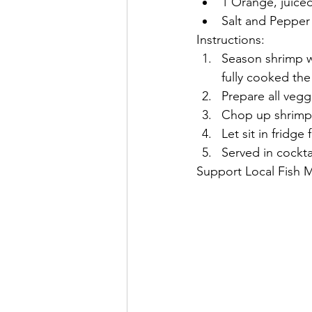
1 Orange, juiced
Salt and Pepper
Instructions:
Season shrimp wi
fully cooked the 
Prepare all vegg
Chop up shrimp a
Let sit in fridge
Served in cockta
Support Local Fish 