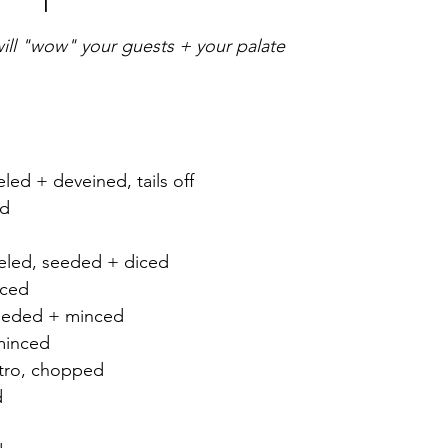
 will "wow" your guests + your palate
eled + deveined, tails off
ed
 
eled, seeded + diced
iced 
eeded + minced 
minced 
ntro, chopped
d 
 