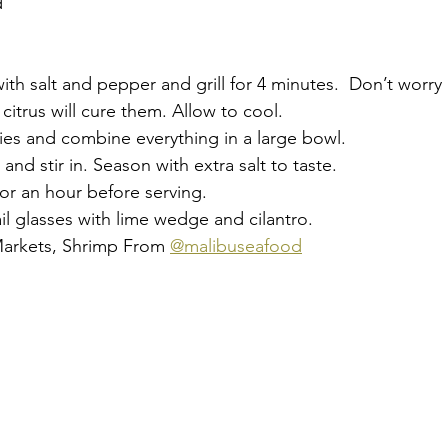
 
th salt and pepper and grill for 4 minutes.  Don’t worry i
citrus will cure them. Allow to cool. 
ies and combine everything in a large bowl. 
nd stir in. Season with extra salt to taste. 
 for an hour before serving. 
il glasses with lime wedge and cilantro. 
Markets, Shrimp From 
@malibuseafood