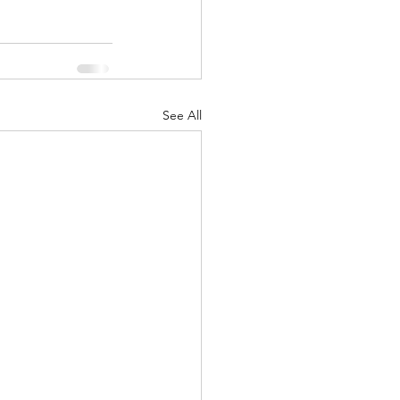
See All