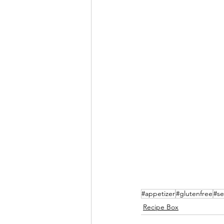
#appetizer
#glutenfree
#s
Recipe Box