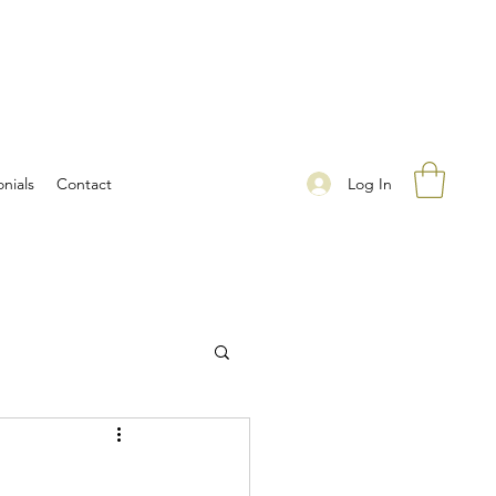
Log In
nials
Contact