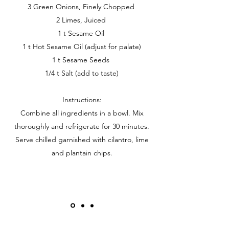
3 Green Onions, Finely Chopped
2 Limes, Juiced
1 t Sesame Oil
1 t Hot Sesame Oil (adjust for palate)
1 t Sesame Seeds
1/4 t Salt (add to taste)
Instructions:
Combine all ingredients in a bowl. Mix
thoroughly and refrigerate for 30 minutes.
Serve chilled garnished with cilantro, lime
and plantain chips.