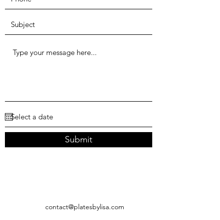
Submit
contact@platesbylisa.com