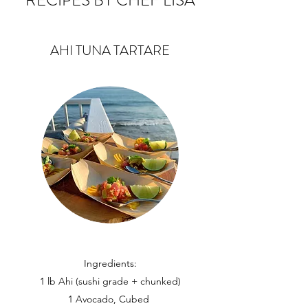
RECIPES BY CHEF LISA
AHI TUNA TARTARE
Ingredients:
1 lb Ahi (sushi grade + chunked)
1 Avocado, Cubed