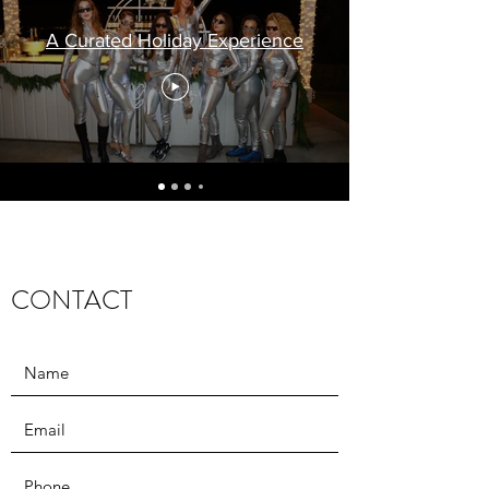
A Curated Holiday Experience
CONTACT