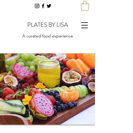
PLATES BY LISA
A curated food experience