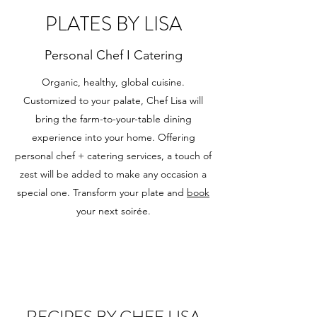
PLATES BY LISA
Personal Chef I Catering
Organic, healthy, global cuisine.
Customized to your palate, Chef Lisa will
bring the farm-to-your-table dining
experience into your home. Offering
personal chef + catering services, a touch of
zest will be added to make any occasion a
special one. Transform your plate and
book
your next soirée.